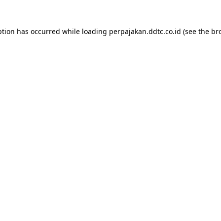
ption has occurred while loading
perpajakan.ddtc.co.id
(see the
br