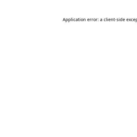
Application error: a
client
-side exce