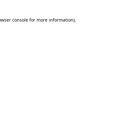
owser console
for more information).