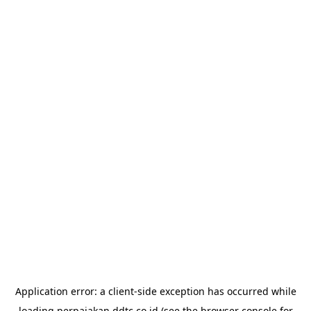
Application error: a
client
-side exception has occurred while
loading
perpajakan.ddtc.co.id
(see the
browser console
for