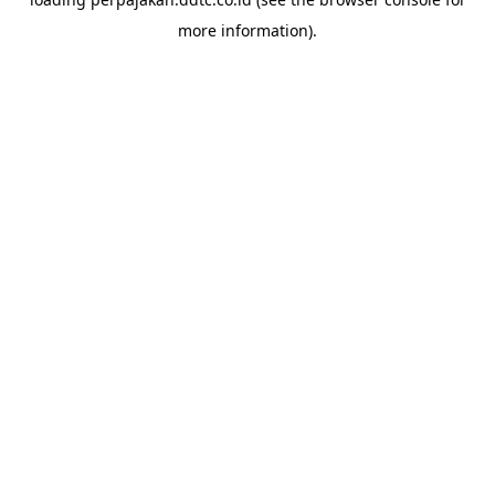
more information).