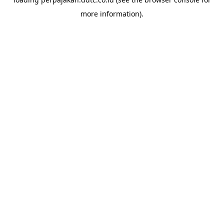
more information).