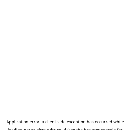
Application error: a
client
-side exception has occurred while
loading
perpajakan.ddtc.co.id
(see the
browser console
for