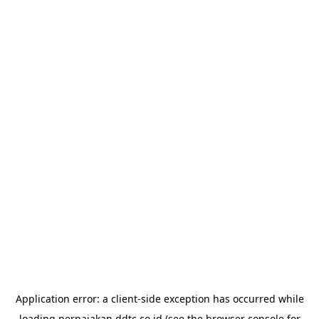
Application error: a
client
-side exception has occurred while
loading
perpajakan.ddtc.co.id
(see the
browser console
for