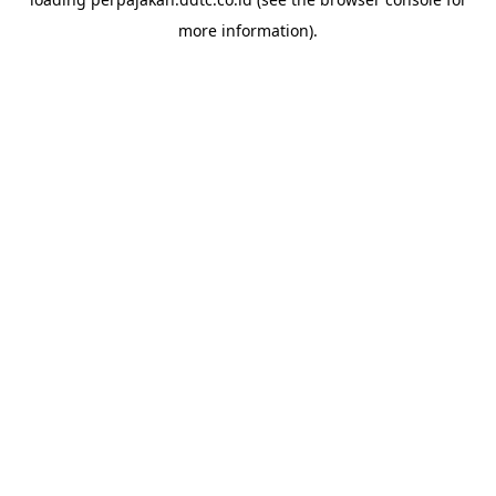
more information).