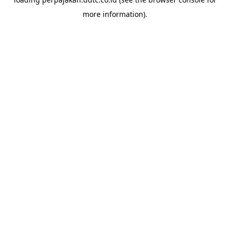
more information).