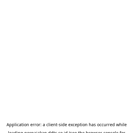
Application error: a
client
-side exception has occurred while
loading
perpajakan.ddtc.co.id
(see the
browser console
for