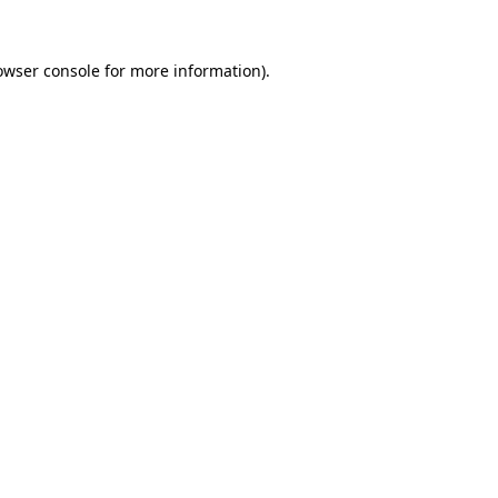
owser console
for more information).