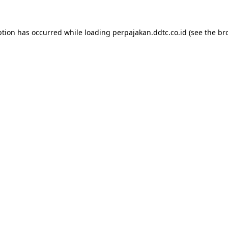
ption has occurred while loading
perpajakan.ddtc.co.id
(see the
br