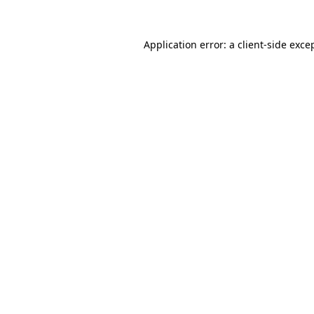
Application error: a
client
-side exce