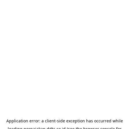
Application error: a
client
-side exception has occurred while
loading
perpajakan.ddtc.co.id
(see the
browser console
for