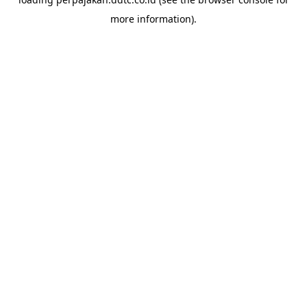
more information).