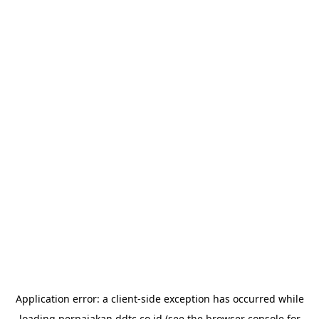
Application error: a
client
-side exception has occurred while
loading
perpajakan.ddtc.co.id
(see the
browser console
for