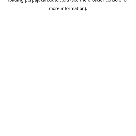
more information).