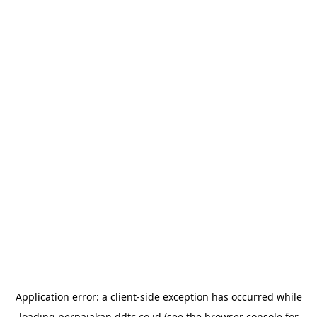
Application error: a
client
-side exception has occurred while
loading
perpajakan.ddtc.co.id
(see the
browser console
for