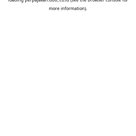
more information).