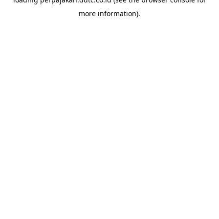
more information).