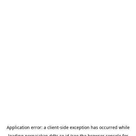
Application error: a
client
-side exception has occurred while
loading
perpajakan.ddtc.co.id
(see the
browser console
for