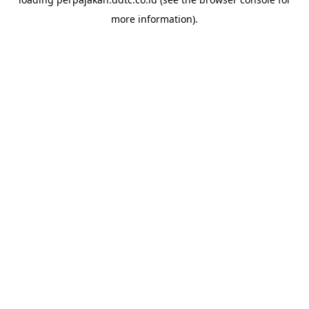
more information).