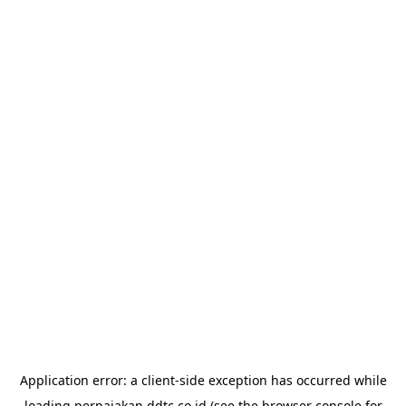
Application error: a
client
-side exception has occurred while
loading
perpajakan.ddtc.co.id
(see the
browser console
for