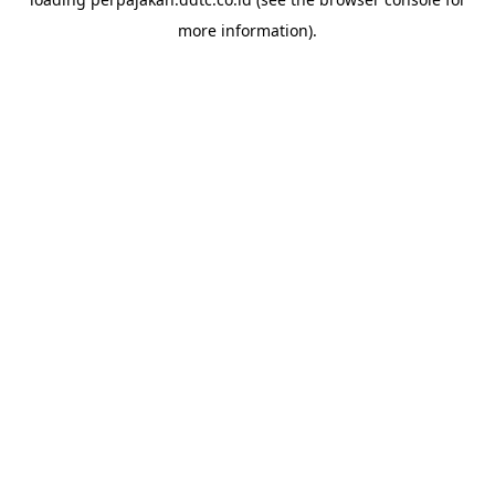
more information).