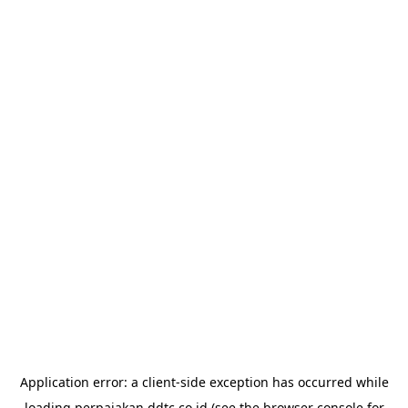
Application error: a
client
-side exception has occurred while
loading
perpajakan.ddtc.co.id
(see the
browser console
for