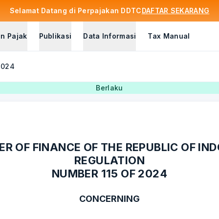
Selamat Datang di Perpajakan DDTC
DAFTAR SEKARANG
n Pajak
Publikasi
Data Informasi
Tax Manual
2024
Berlaku
ER OF FINANCE OF THE REPUBLIC OF IN
REGULATION
NUMBER 115 OF 2024
CONCERNING