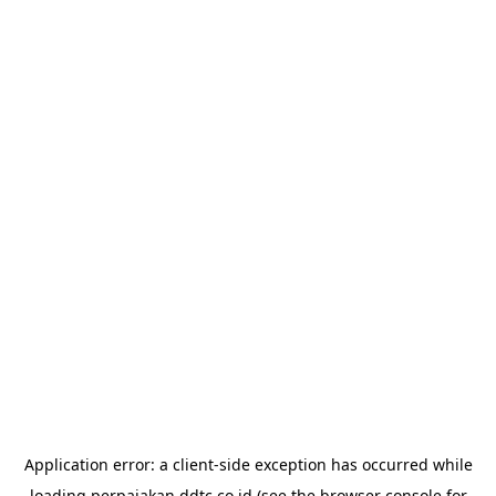
Application error: a
client
-side exception has occurred while
loading
perpajakan.ddtc.co.id
(see the
browser console
for