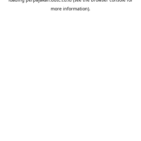
more information).