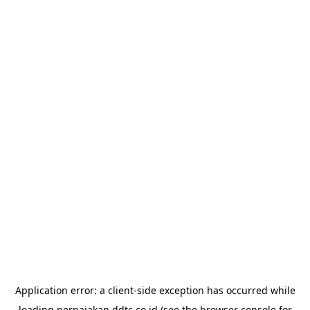
Application error: a
client
-side exception has occurred while
loading
perpajakan.ddtc.co.id
(see the
browser console
for