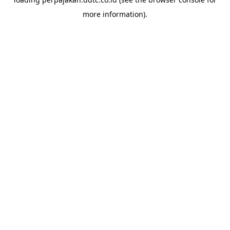
more information).