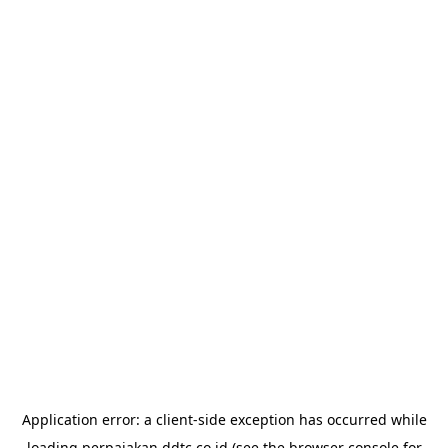
Application error: a
client
-side exception has occurred while
loading
perpajakan.ddtc.co.id
(see the
browser console
for