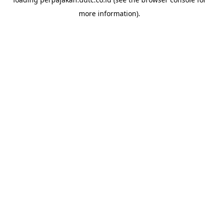
more information).