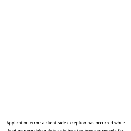
Application error: a
client
-side exception has occurred while
loading
perpajakan.ddtc.co.id
(see the
browser console
for