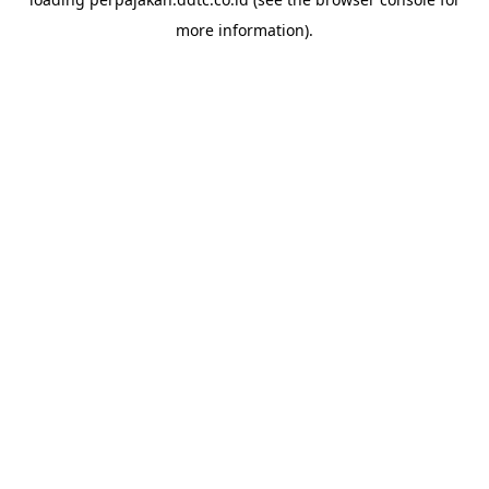
more information).