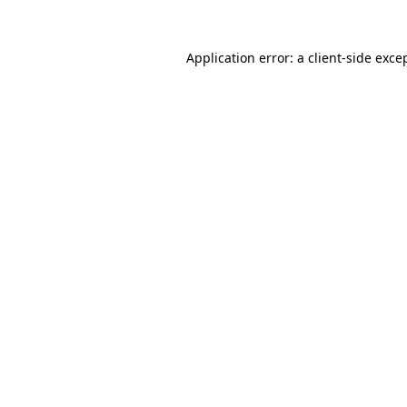
Application error: a
client
-side exce