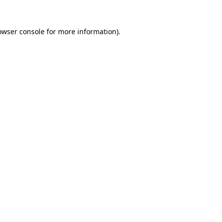
owser console
for more information).