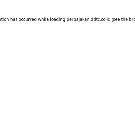
ption has occurred while loading
perpajakan.ddtc.co.id
(see the
br