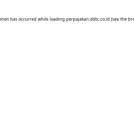
ption has occurred while loading
perpajakan.ddtc.co.id
(see the
br