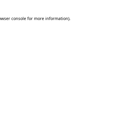
owser console
for more information).