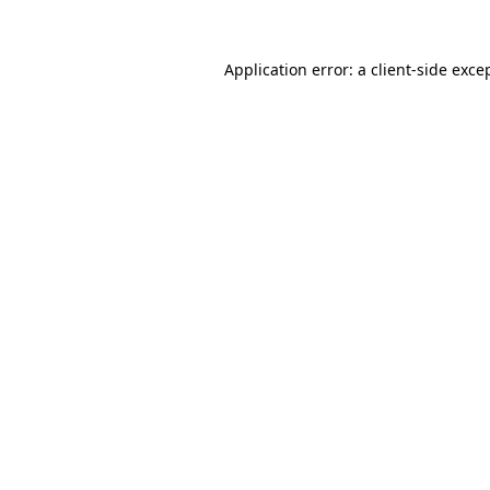
Application error: a
client
-side exce