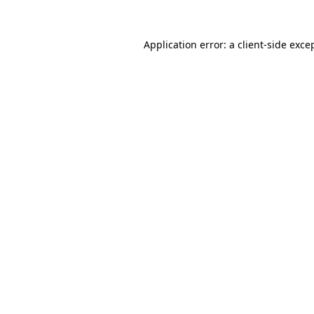
Application error: a
client
-side exce