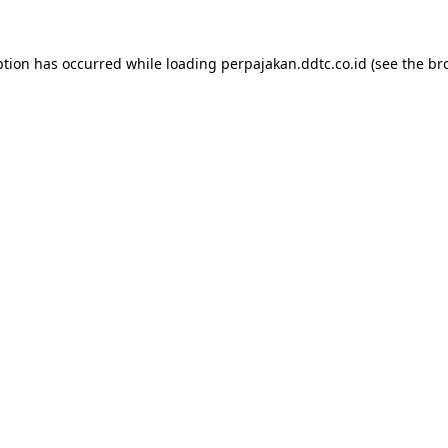
ption has occurred while loading
perpajakan.ddtc.co.id
(see the
br