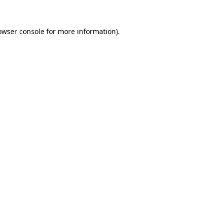
owser console
for more information).