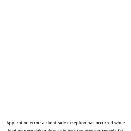
Application error: a
client
-side exception has occurred while
loading
perpajakan.ddtc.co.id
(see the
browser console
for