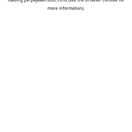
more information).